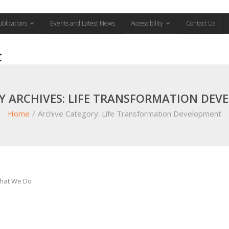
ublications
Events and Latest News
Accessibility
Contact Us
C
Y ARCHIVES: LIFE TRANSFORMATION DEV
Home
/
Archive Category:
Life Transformation Development
hat We Do