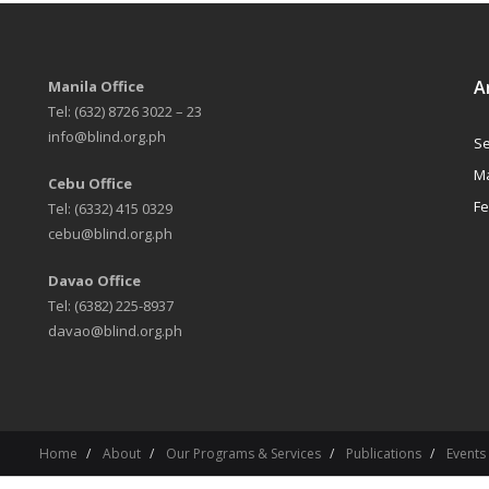
A
Manila Office
Tel: (632) 8726 3022 – 23
info@blind.org.ph
Se
Ma
Cebu Office
Fe
Tel: (6332) 415 0329
cebu@blind.org.ph
Davao Office
Tel: (6382) 225-8937
davao@blind.org.ph
Home
About
Our Programs & Services
Publications
Events