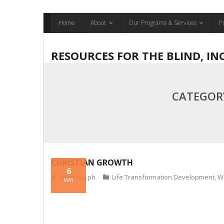
Skip
Home
About
Our Programs & Services
P
to
content
RESOURCES FOR THE BLIND, IN
CATEGOR
CHRISTIAN GROWTH
6
blind.org.ph
Life Transformation Development
,
W
MAY