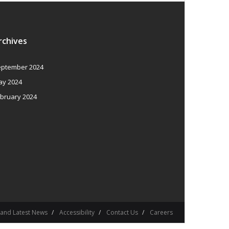
rchives
ptember 2024
y 2024
bruary 2024
 and Latest News
Accessibility
Contact Us
Careers