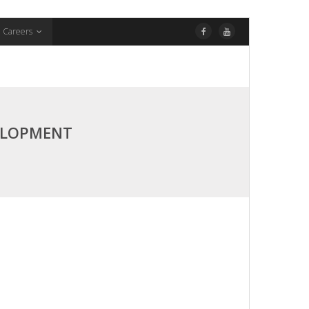
Careers
ELOPMENT