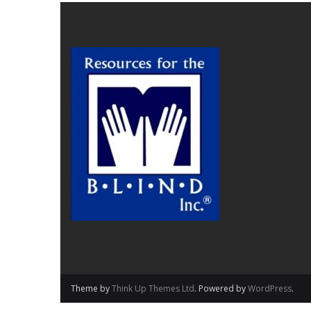
Theme by
Think Up Themes Ltd
. Powered by
WordPress
.