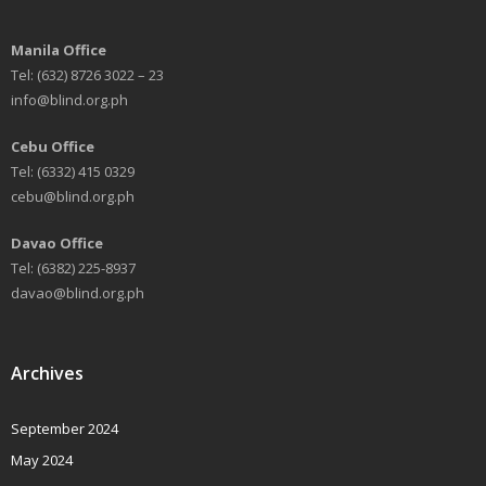
Manila Office
Tel: (632) 8726 3022 – 23
info@blind.org.ph
Cebu Office
Tel: (6332) 415 0329
cebu@blind.org.ph
Davao Office
Tel: (6382) 225-8937
davao@blind.org.ph
Archives
September 2024
May 2024