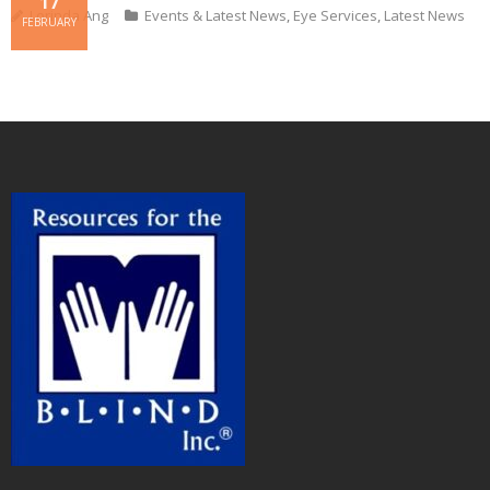
17
Lorinda Ang
Events & Latest News
,
Eye Services
,
Latest News
FEBRUARY