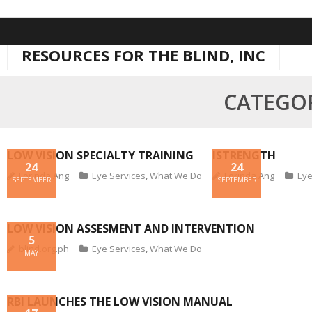
Skip
to
RESOURCES FOR THE BLIND, INC
content
CATEGOR
LOW VISION SPECIALTY TRAINING
ISTRENGTH
24
24
Lorinda Ang
Eye Services
,
What We Do
Lorinda Ang
Eye
SEPTEMBER
SEPTEMBER
LOW VISION ASSESMENT AND INTERVENTION
5
blind.org.ph
Eye Services
,
What We Do
MAY
RBI LAUNCHES THE LOW VISION MANUAL