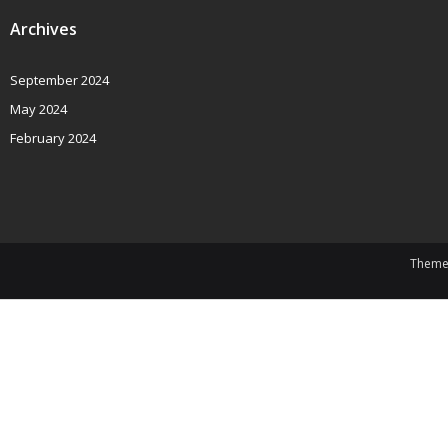
Archives
September 2024
May 2024
February 2024
Theme