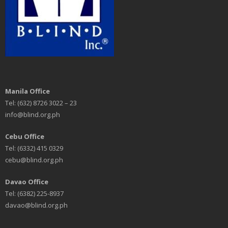
Manila Office
Tel: (632) 8726 3022 – 23
info@blind.org.ph
Cebu Office
Tel: (6332) 415 0329
cebu@blind.org.ph
Davao Office
Tel: (6382) 225-8937
davao@blind.org.ph