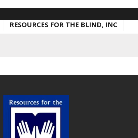
Skip
to
RESOURCES FOR THE BLIND, INC
content