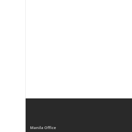
Manila Office