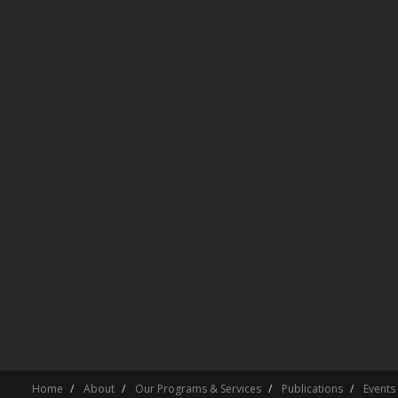
Home
About
Our Programs & Services
Publications
Events