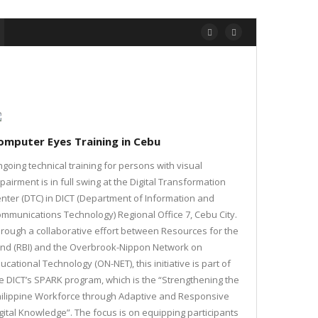
omputer Eyes Training in Cebu
going technical training for persons with visual
pairment is in full swing at the Digital Transformation
nter (DTC) in DICT (Department of Information and
mmunications Technology) Regional Office 7, Cebu City.
rough a collaborative effort between Resources for the
ind (RBI) and the Overbrook-Nippon Network on
ucational Technology (ON-NET), this initiative is part of
e DICT’s SPARK program, which is the “Strengthening the
ilippine Workforce through Adaptive and Responsive
gital Knowledge”. The focus is on equipping participants