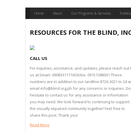
Skip
Home
About
Our Programs & Services
Publica
to
content
RESOURCES FOR THE BLIND, IN
CALL US
For inquiries, assistance, and updates, please reach out 
us at:Smart- 09083311716Globe- 09151388361 These
numbers are in addition to our landline 8726-3021 to 24 
email info@blind.org.ph for any concerns or inquiries. Do
hesitate to contact us for any assistance or information
you may need. We look forward to continuing to support
the visually impaired community together! Feel free to
share this post. Thank you!
Read More