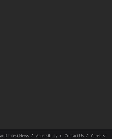
 and Latest News
Accessibility
Contact Us
Careers