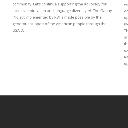
community. Let’s continue supporting the advocacy for
wi
inclusive education and language diversity! 🤟 The Gabay
Ac
Project implemented by RBI is made possible by the
op
generous support of the American people through the
in
USAID.
Th
an
th
ex
Re
op