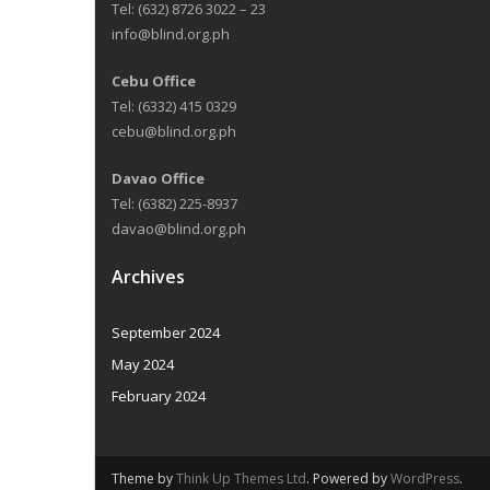
Tel: (632) 8726 3022 – 23
info@blind.org.ph
Cebu Office
Tel: (6332) 415 0329
cebu@blind.org.ph
Davao Office
Tel: (6382) 225-8937
davao@blind.org.ph
Archives
September 2024
May 2024
February 2024
Theme by
Think Up Themes Ltd
. Powered by
WordPress
.