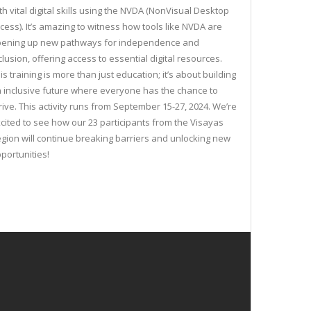
th vital digital skills using the NVDA (NonVisual Desktop
cess). It’s amazing to witness how tools like NVDA are
ening up new pathways for independence and
clusion, offering access to essential digital resources.
is training is more than just education; it’s about building
 inclusive future where everyone has the chance to
rive. This activity runs from September 15-27, 2024. We’re
cited to see how our 23 participants from the Visayas
gion will continue breaking barriers and unlocking new
portunities!