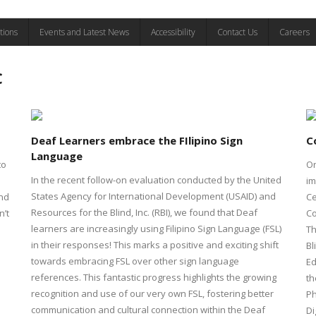
tions
Events and Latest News
Accessibility
Contact Us
Careers
C
Deaf Learners embrace the FIlipino Sign
C
Language
to
On
In the recent follow-on evaluation conducted by the United
im
States Agency for International Development (USAID) and
and
Ce
Resources for the Blind, Inc. (RBI), we found that Deaf
n’t
Co
learners are increasingly using Filipino Sign Language (FSL)
Th
in their responses! This marks a positive and exciting shift
Bl
towards embracing FSL over other sign language
Ed
references. This fantastic progress highlights the growing
th
recognition and use of our very own FSL, fostering better
Ph
communication and cultural connection within the Deaf
Di